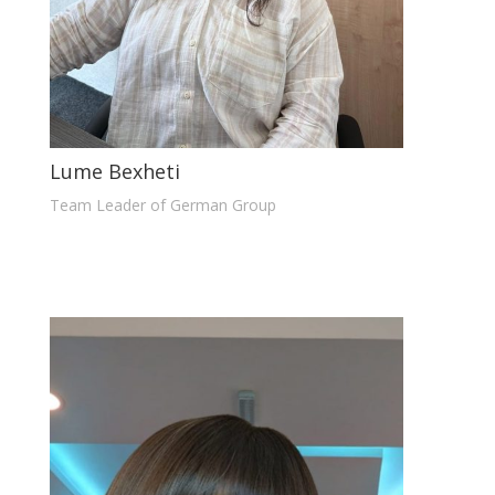
Lume Bexheti
Team Leader of German Group