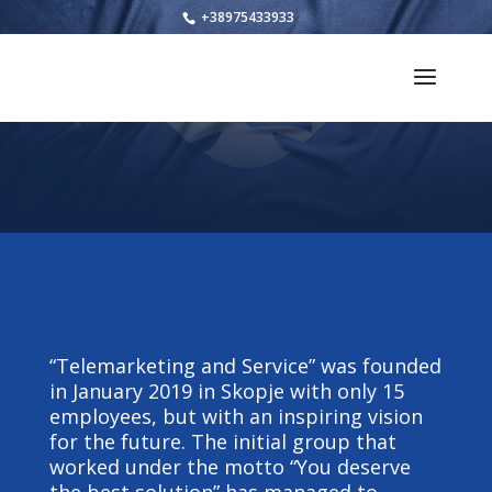
+38975433933
“Telemarketing and Service” was founded
in January 2019 in Skopje with only 15
employees, but with an inspiring vision
for the future. The initial group that
worked under the motto “You deserve