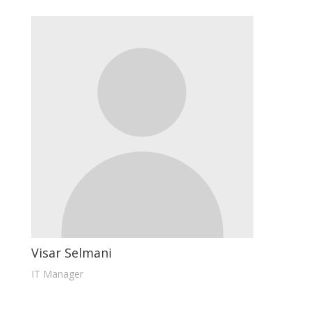
Visar Selmani
IT Manager