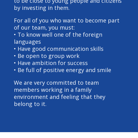
to be close to young people and citizens
by investing in them.
For all of you who want to become part
of our team, you must:
• To know well one of the foreign
languages
• Have good communication skills
• Be open to group work
• Have ambition for success
• Be full of positive energy and smile
We are very committed to team
members working in a family
environment and feeling that they
belong to it.