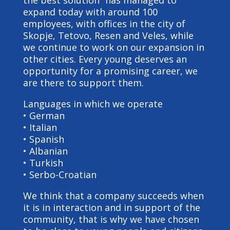
the best solution” has managed to
expand today with around 100
employees, with offices in the city of
Skopje, Tetovo, Resen and Veles, while
we continue to work on our expansion in
other cities. Every young deserves an
opportunity for a promising career, we
are there to support them.
Languages in which we operate
• German
• Italian
• Spanish
• Albanian
• Turkish
• Serbo-Croatian
We think that a company succeeds when
it is in interaction and in support of the
community, that is why we have chosen