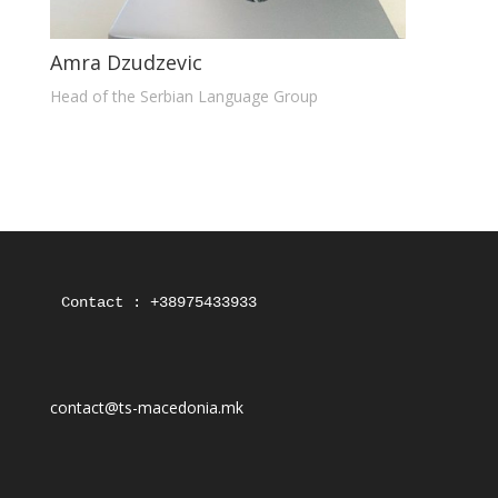
Amra Dzudzevic
Head of the Serbian Language Group
Contact : +38975433933
contact@ts-macedonia.mk