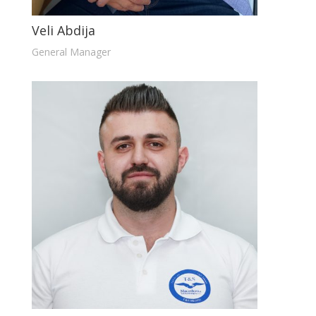
Veli Abdija
General Manager