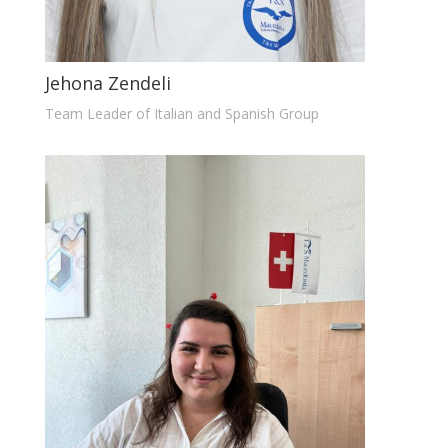
Jehona Zendeli
Team Leader of Italian and Spanish Group