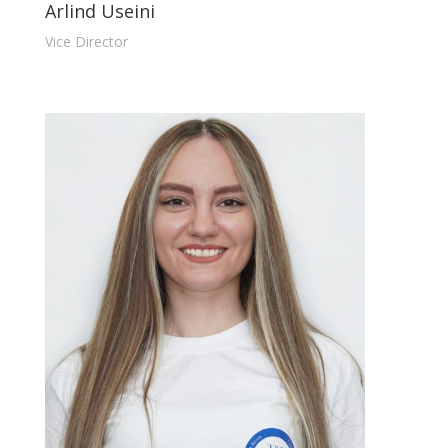
Arlind Useini
Vice Director