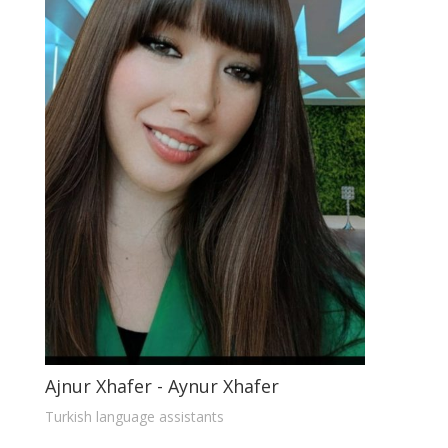
Ajnur Xhafer - Aynur Xhafer
Turkish language assistants